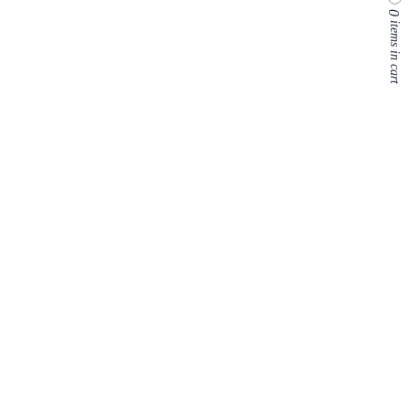
0
items in cart