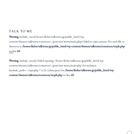
Warning
: include_once(/home/ikebe/talktome.jp/public_html/wp-
content/themes/talktome/common/../post/test-items/main.php): failed to open stream: No such file or
directory in
/home/ikebe/talktome.jp/public_html/wp-content/themes/talktome/common/tmplt.php
on line
60
Warning
: include_once(): Failed opening '/home/ikebe/talktome.jp/public_html/wp-
content/themes/talktome/common/../post/test-items/main.php' for inclusion
(include_path='.:/opt/php-7.4.33-2/data/pear') in
/home/ikebe/talktome.jp/public_html/wp-
content/themes/talktome/common/tmplt.php
on line
60