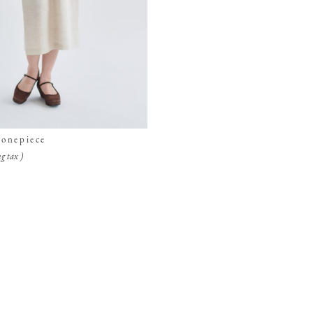
 onepiece
g tax )