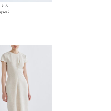
ドレス
ng tax )