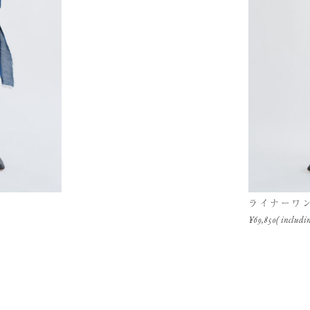
ライナーワ
¥69,850( includin