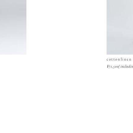
cottonlinen
¥71,500( includin