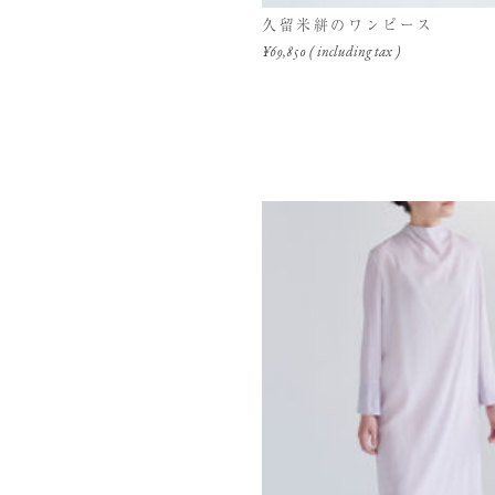
久留米絣のワンピース
¥69,850 ( including tax )