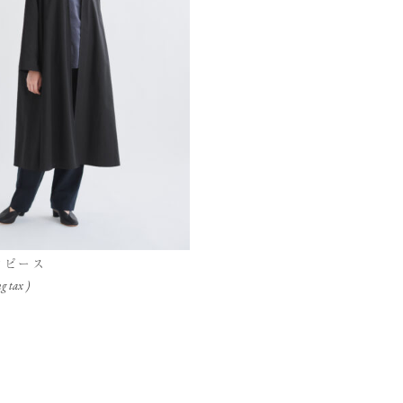
ンピース
g tax )