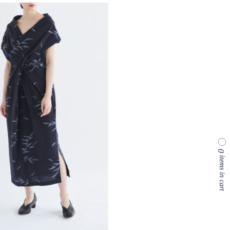
0
items in cart