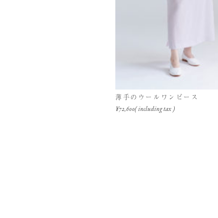
薄手のウールワンピース
¥72,600( including tax )