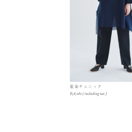
藍染チュニック
¥58,080 ( including tax )