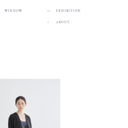
WINDOW
EXHIBITION
IV
ABOUT
V