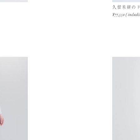
久留米絣の
¥77,550 ( includi